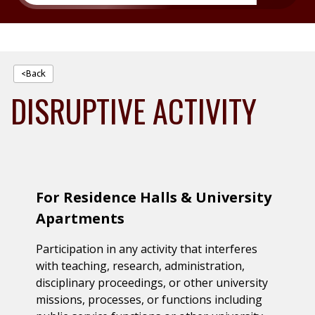
<Back
DISRUPTIVE ACTIVITY
For Residence Halls & University
Apartments
Participation in any activity that interferes
with teaching, research, administration,
disciplinary proceedings, or other university
missions, processes, or functions including