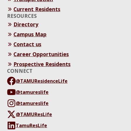
Current Residents
RESOURCES
Directory
Campus Map
Contact us
Career Opportunities
Prospective Residents
CONNECT
@TAMUResidenceLife
@tamureslife
@tamureslife
@TAMUResLife
TamuResLife