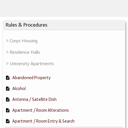
Rules & Procedures
Corps Housing
Residence Halls
University Apartments
Abandoned Property
Alcohol
Antenna / Satellite Dish
Apartment / Room Alterations
Apartment / Room Entry & Search