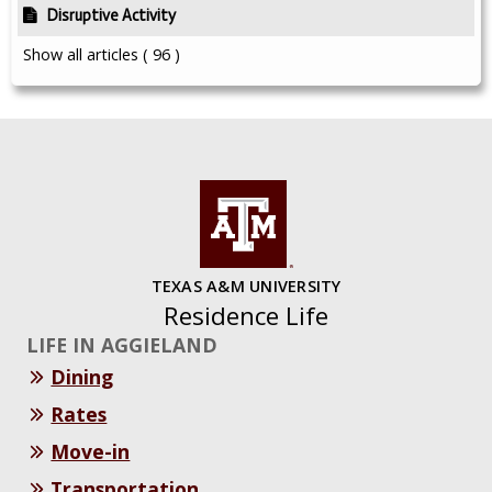
Disruptive Activity
Show all articles
( 96 )
TEXAS A&M UNIVERSITY
Residence Life
LIFE IN AGGIELAND
Dining
Rates
Move-in
Transportation