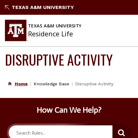
Skip
TEXAS A&M UNIVERSITY
to
content
TEXAS A&M UNIVERSITY
Residence Life
DISRUPTIVE ACTIVITY
Home
Knowledge Base
Disruptive Activity
How Can We Help?