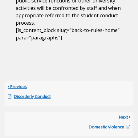
public-service functions or other university
activities will be confronted by staff and when
appropriate referred to the student conduct
process.
[ls_content_block slug=”back-to-rules-home”
para=”paragraphs”]
Previous
Disorderly Conduct
Next
Domestic Violence