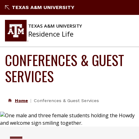
Skip
TEXAS A&M UNIVERSITY
to
content
TEXAS A&M UNIVERSITY
Residence Life
CONFERENCES & GUEST
SERVICES
Home
Conferences & Guest Services