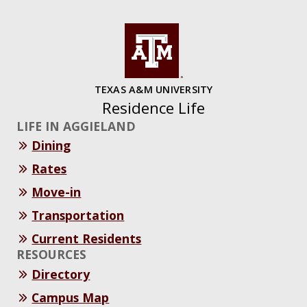
TEXAS A&M UNIVERSITY
Residence Life
LIFE IN AGGIELAND
Dining
Rates
Move-in
Transportation
Current Residents
RESOURCES
Directory
Campus Map