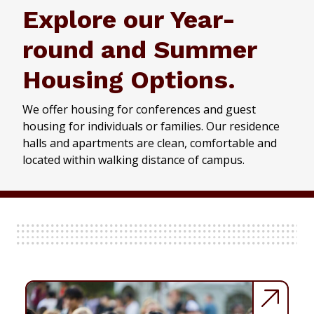
Explore our Year-
round and Summer
Housing Options.
We offer housing for conferences and guest
housing for individuals or families. Our residence
halls and apartments are clean, comfortable and
located within walking distance of campus.