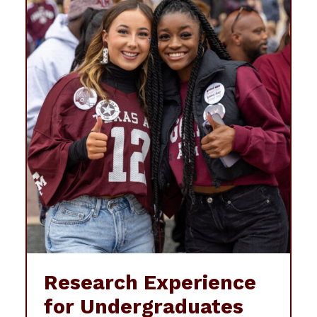
Research Experience
for Undergraduates