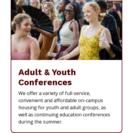
Adult & Youth
Conferences
We offer a variety of full-service,
convenient and affordable on-campus
housing for youth and adult groups, as
well as continuing education conferences
during the summer.