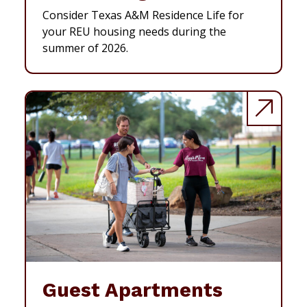
Consider Texas A&M Residence Life for
your REU housing needs during the
summer of 2026.
Guest Apartments