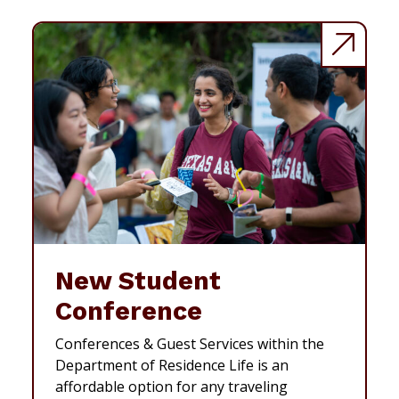
New Student
Conference
Conferences & Guest Services within the
Department of Residence Life is an
affordable option for any traveling