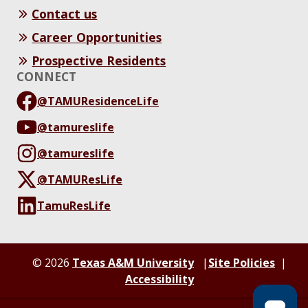
Contact us
Career Opportunities
Prospective Residents
CONNECT
@TAMUResidenceLife
@tamureslife
@tamureslife
@TAMUResLife
TamuResLife
© 2026
Texas A&M University
Site Policies
Accessibility