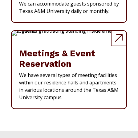
We can accommodate guests sponsored by
Texas A&M University daily or monthly.
Meetings & Event
Reservation
We have several types of meeting facilities
within our residence halls and apartments
in various locations around the Texas A&M
University campus.