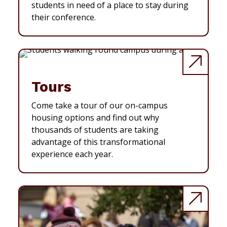
students in need of a place to stay during
their conference.
Tours
Come take a tour of our on-campus
housing options and find out why
thousands of students are taking
advantage of this transformational
experience each year.