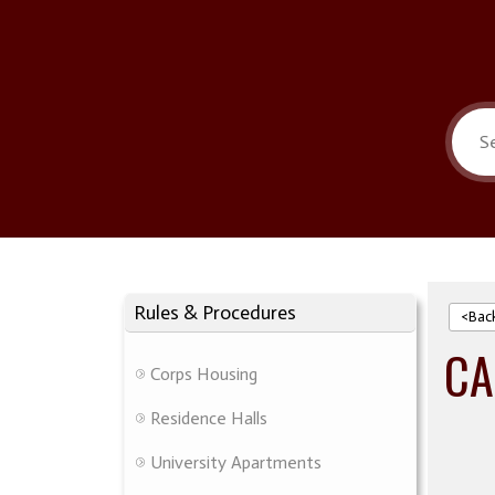
Rules & Procedures
<Bac
CA
Corps Housing
Residence Halls
University Apartments