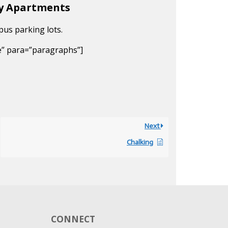
ty Apartments
pus parking lots.
e” para=”paragraphs”]
Next
Chalking
CONNECT