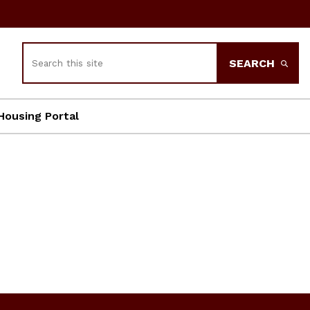
Search
SEARCH
Housing Portal