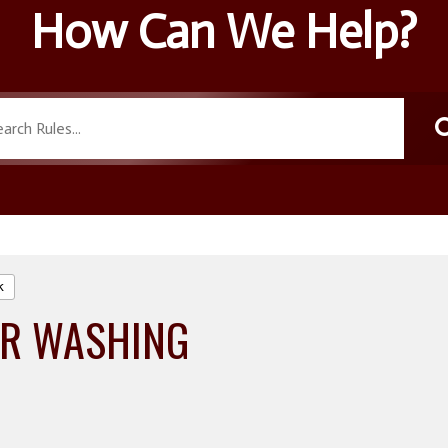
How Can We Help?
k
R WASHING