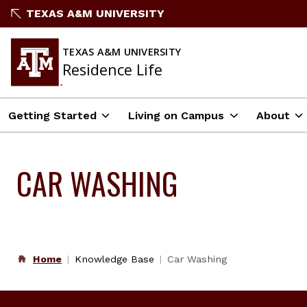
Skip
TEXAS A&M UNIVERSITY
to
content
TEXAS A&M UNIVERSITY
Residence Life
Getting Started
Living on Campus
About
CAR WASHING
Home
Knowledge Base
Car Washing