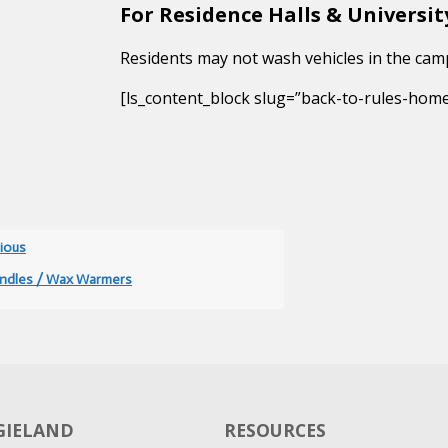
For Residence Halls & Universi
Residents may not wash vehicles in the cam
[ls_content_block slug=”back-to-rules-hom
ious
ndles / Wax Warmers
GGIELAND
RESOURCES