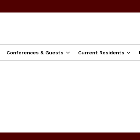
Conferences & Guests
Current Residents