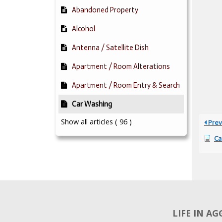
Abandoned Property
Alcohol
Antenna / Satellite Dish
Apartment / Room Alterations
Apartment / Room Entry & Search
Car Washing
Show all articles
( 96 )
Prev
Ca
LIFE IN A