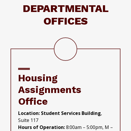
DEPARTMENTAL
OFFICES
Housing
Assignments
Office
Location: Student Services Building
,
Suite 117
Hours of Operation:
8:00am – 5:00pm, M –