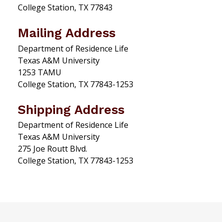
College Station, TX 77843
Mailing Address
Department of Residence Life
Texas A&M University
1253 TAMU
College Station, TX 77843-1253
Shipping Address
Department of Residence Life
Texas A&M University
275 Joe Routt Blvd.
College Station, TX 77843-1253