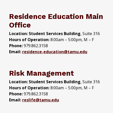
Residence Education Main
Office
Location: Student Services Building
, Suite 316
Hours of Operation:
8:00am – 5:00pm, M – F
Phone:
979.862.3158
Email:
residence-education@tamu.edu
Risk Management
Location: Student Services Building
, Suite 316
Hours of Operation:
8:00am – 5:00pm, M – F
Phone:
979.862.3158
Email:
reslife@tamu.edu