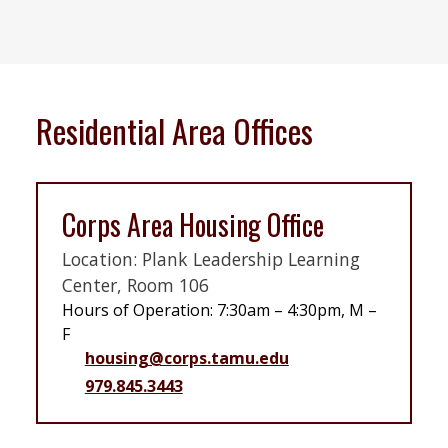
Residential Area Offices
Corps Area Housing Office
Location: Plank Leadership Learning
Center, Room 106
Hours of Operation: 7:30am – 4:30pm, M –
F
housing@corps.tamu.edu
979.845.3443