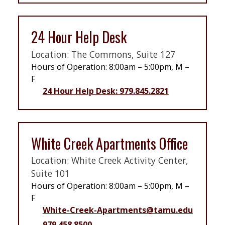
24 Hour Help Desk
Location: The Commons, Suite 127
Hours of Operation: 8:00am – 5:00pm, M –
F
24 Hour Help Desk: 979.845.2821
White Creek Apartments Office
Location: White Creek Activity Center,
Suite 101
Hours of Operation: 8:00am – 5:00pm, M –
F
White-Creek-Apartments@tamu.edu
979.458.8500