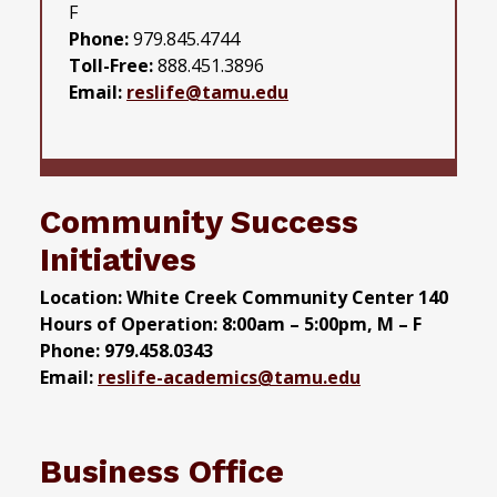
F
Phone:
979.845.4744
Toll-Free:
888.451.3896
Email:
reslife@tamu.edu
Community Success
Initiatives
Location: White Creek Community Center 140
Hours of Operation: 8:00am – 5:00pm, M – F
Phone: 979.458.0343
Email:
reslife-academics@tamu.edu
Business Office