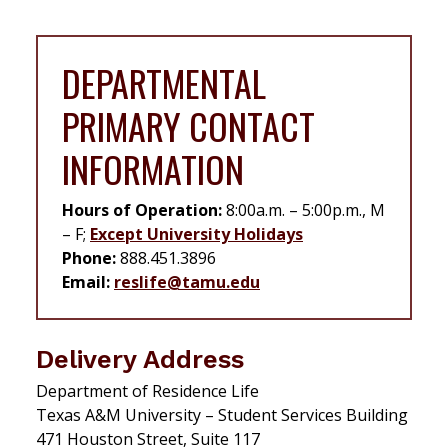
DEPARTMENTAL
PRIMARY CONTACT
INFORMATION
Hours of Operation:
8:00a.m. – 5:00p.m., M
– F;
Except University Holidays
Phone:
888.451.3896
Email:
reslife@tamu.edu
Delivery Address
Department of Residence Life
Texas A&M University – Student Services Building
471 Houston Street, Suite 117