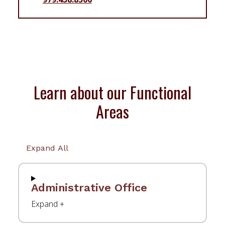
Learn about our Functional
Areas
Expand All
Administrative Office