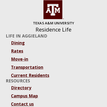
TEXAS A&M UNIVERSITY
Residence Life
LIFE IN AGGIELAND
Dining
Rates
Move-in
Transportation
Current Residents
RESOURCES
Directory
Campus Map
Contact us