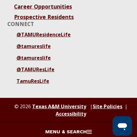
Career Opportunities
Prospective Residents
CONNECT
@TAMUResidenceLife
@tamureslife
@tamureslife
@TAMUResLife
TamuResLife
© 2026
Texas A&M University
Site Policies
Accessibility
MENU & SEARCH