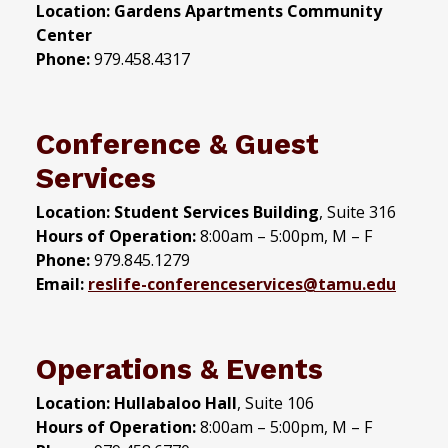
Location: Gardens Apartments Community
Center
Phone:
979.458.4317
Conference & Guest
Services
Location: Student Services Building
, Suite 316
Hours of Operation:
8:00am – 5:00pm, M – F
Phone:
979.845.1279
Email:
reslife-conferenceservices
@tamu.edu
Operations & Events
Location:
Hullabaloo Hall
, Suite 106
Hours of Operation:
8:00am – 5:00pm, M – F