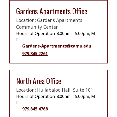
Gardens Apartments Office
Location: Gardens Apartments
Community Center
Hours of Operation: 8:00am – 5:00pm, M –
F
Gardens-Apartments@tamu.edu
979.845.2261
North Area Office
Location: Hullabaloo Hall, Suite 101
Hours of Operation: 8:00am – 5:00pm, M –
F
979.845.4768