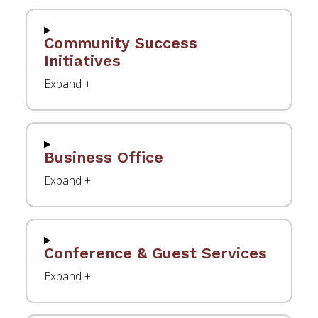
Community Success
Initiatives
Business Office
Conference & Guest Services