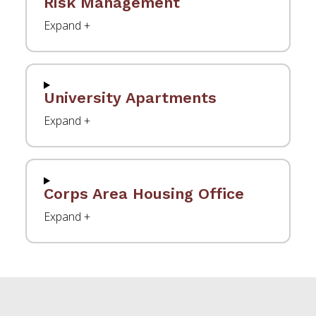
Risk Management
University Apartments
Corps Area Housing Office