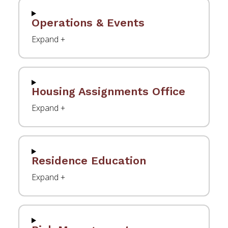
Operations & Events
Housing Assignments Office
Residence Education