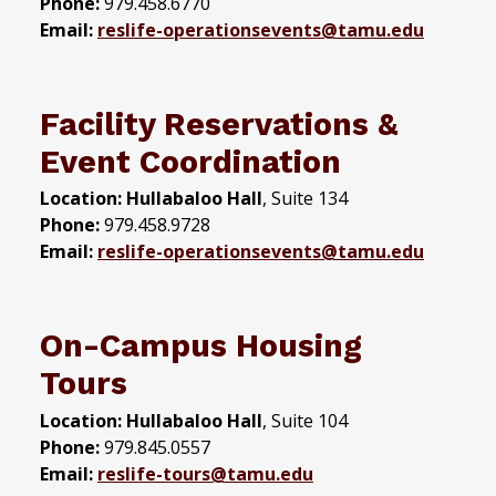
Phone:
979.458.6770
Email:
reslife-operationsevents@tamu.edu
Facility Reservations &
Event Coordination
Location:
Hullabaloo Hall
, Suite 134
Phone:
979.458.9728
Email:
reslife-operationsevents@tamu.edu
On-Campus Housing
Tours
Location:
Hullabaloo Hall
, Suite 104
Phone:
979.845.0557
Email:
reslife-tours@tamu.edu