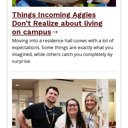
Things Incoming Aggies
Don’t Realize about living
on campus
Moving into a residence hall comes with a lot of
expectations. Some things are exactly what you
imagined, while others catch you completely by
surprise.