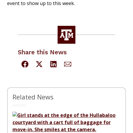
event to show up to this week.
Share this News
Related News