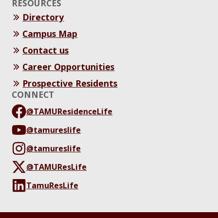
RESOURCES
Directory
Campus Map
Contact us
Career Opportunities
Prospective Residents
CONNECT
@TAMUResidenceLife
@tamureslife
@tamureslife
@TAMUResLife
TamuResLife