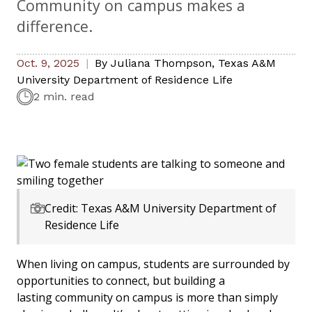
Community on campus makes a
difference.
Oct. 9, 2025
By
Juliana Thompson
,
Texas A&M
University Department of Residence Life
2 min. read
Credit: Texas A&M University Department of
Residence Life
When living on campus, students are surrounded by
opportunities to connect, but building a
lasting community on campus is more than simply