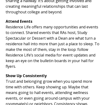
sharing a hallway. It’s about getting involved and
creating meaningful relationships that can last
throughout college and beyond.
Attend Events
Residence Life offers many opportunities and events
to connect. Shared events that RAs host, Study
Spectacular or Dessert with a Dean are what turn a
residence hall into more than just a place to sleep. To
make the most of them, stay in the loop: follow
Residence Life’s social media for event updates and
keep an eye on the bulletin boards in your hall for
flyers.
Show Up Consistently
Trust and belonging grow when you spend more
time with others. Keep showing up. Maybe that
means going to hall events, attending wellness
events, or even going around campus with your
roommate(s) or neighbors. Consistency shows