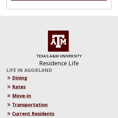
TEXAS A&M UNIVERSITY
Residence Life
LIFE IN AGGIELAND
Dining
Rates
Move-in
Transportation
Current Residents