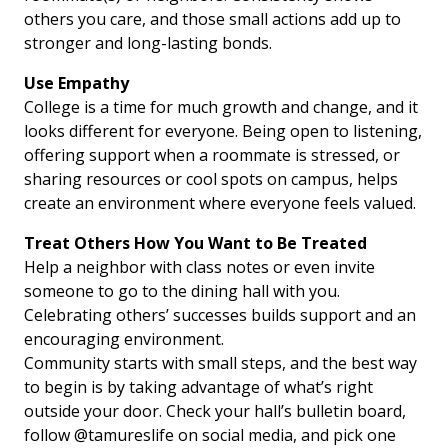
others you care, and those small actions add up to
stronger and long-lasting bonds.
Use Empathy
College is a time for much growth and change, and it
looks different for everyone. Being open to listening,
offering support when a roommate is stressed, or
sharing resources or cool spots on campus, helps
create an environment where everyone feels valued.
Treat Others How You Want to Be Treated
Help a neighbor with class notes or even invite
someone to go to the dining hall with you.
Celebrating others’ successes builds support and an
encouraging environment.
Community starts with small steps, and the best way
to begin is by taking advantage of what’s right
outside your door. Check your hall’s bulletin board,
follow @tamureslife on social media, and pick one