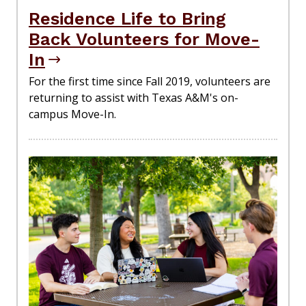
Residence Life to Bring
Back Volunteers for Move-
In
For the first time since Fall 2019, volunteers are
returning to assist with Texas A&M's on-
campus Move-In.