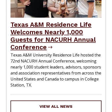
Texas A&M Residence Life
Welcomes Nearly 1,000
Guests for NACURH Annual
Conference
Texas A&M University Residence Life hosted the
72nd NACURH Annual Conference, welcoming
nearly 1,000 student leaders, advisors, sponsors
and association representatives from across the
United States and Canada to campus in College
Station, TX.
VIEW ALL NEWS