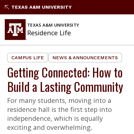
Skip
TEXAS A&M UNIVERSITY
to
content
TEXAS A&M UNIVERSITY
Residence Life
CAMPUS LIFE
NEWS & ANNOUNCEMENTS
Getting Connected: How to
Build a Lasting Community
For many students, moving into a
residence hall is the first step into
independence, which is equally
exciting and overwhelming.